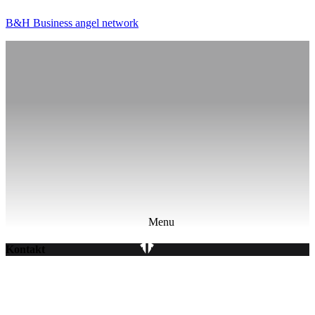
B&H Business angel network
Menu
Kontakt