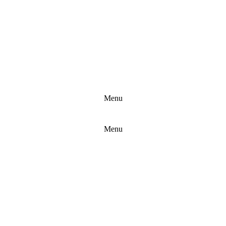
Menu
Copyright F787
Menu
Contact:
info@bhban.com