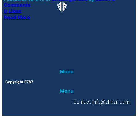
Comments
0
Likes
Read More
Menu
Copyright F787
Menu
Contact:
info@bhban.com