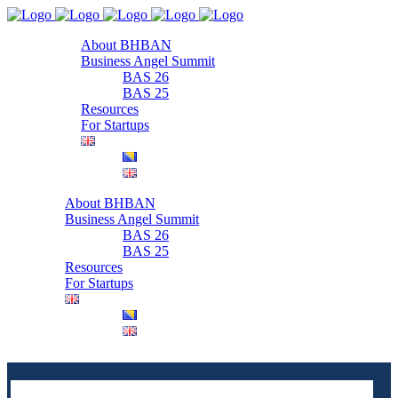
About BHBAN
Business Angel Summit
BAS 26
BAS 25
Resources
For Startups
About BHBAN
Business Angel Summit
BAS 26
BAS 25
Resources
For Startups