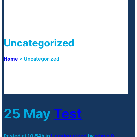
Uncategorized
Home
>
Uncategorized
25 May
Test
Posted at 10:54h
in
Uncategorized
by
admin
0